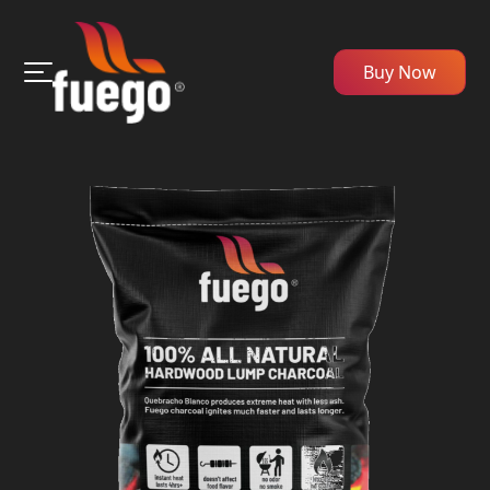
Buy Now