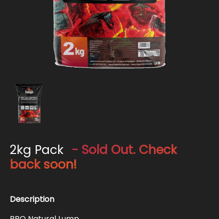
2kg Pack
- Sold Out. Check
back soon!
Description
BBQ Natural Lump