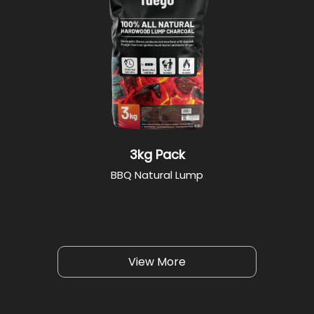
3kg Pack
BBQ Natural Lump
View More