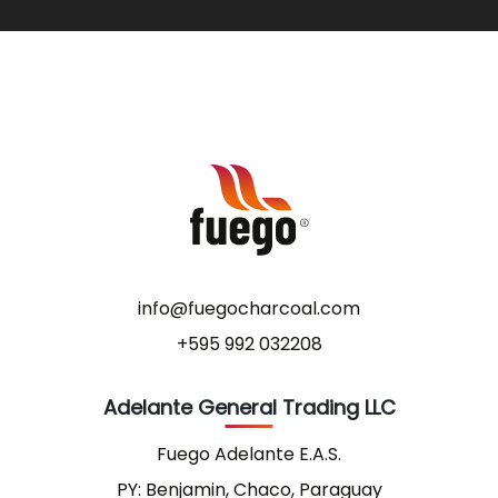
info@fuegocharcoal.com
+595 992 032208
Adelante General Trading LLC
Fuego Adelante E.A.S.
PY: Benjamin, Chaco, Paraguay