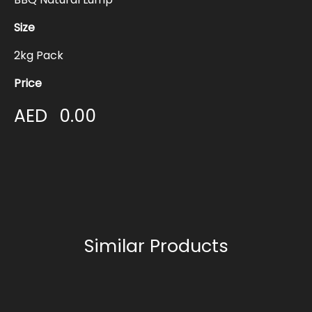
Size
2kg Pack
Price
AED
0.00
Similar Products