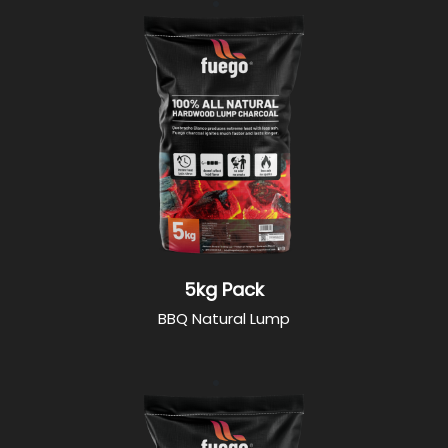
5kg Pack
BBQ Natural Lump