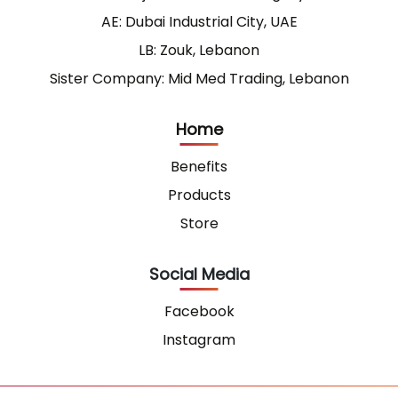
AE: Dubai Industrial City, UAE
LB: Zouk, Lebanon
Sister Company: Mid Med Trading, Lebanon
Home
Benefits
Products
Store
Social Media
Facebook
Instagram